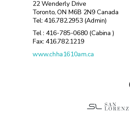
22 Wenderly Drive
Toronto, ON M6B 2N9 Canada
Tel: 416.782.2953 (Admin)
Tel : 416-785-0680 (Cabina )
Fax: 416.782.1219
www.chha1610am.ca