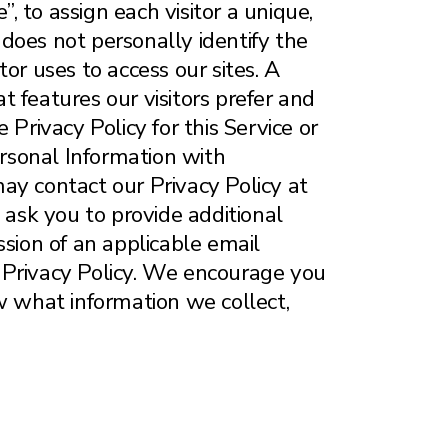
”, to assign each visitor a unique,
does not personally identify the
tor uses to access our sites. A
 features our visitors prefer and
Privacy Policy for this Service or
ersonal Information with
 may contact our Privacy Policy at
ask you to provide additional
ession of an applicable email
 Privacy Policy. We encourage you
w what information we collect,