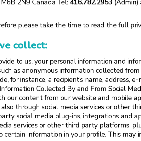
N M6B 2N9 Canada Tel:
416.782.2953
(Admin) 
efore please take the time to read the full priv
e collect:
ovide to us, your personal information and infor
 such as anonymous information collected from 
e, for instance, a recipient’s name, address, e
Information Collected By and From Social Medi
h our content from our website and mobile appl
 also through social media services or other thi
party social media plug-ins, integrations and 
ia services or other third party platforms, plug
 certain Information in your profile. This may 