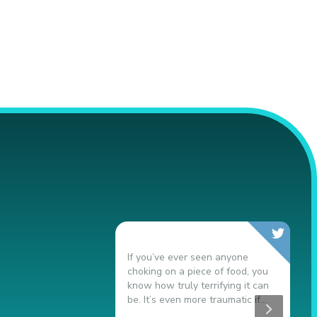
If you’ve ever seen anyone
N
choking on a piece of food, you
9
know how truly terrifying it can
s
be. It’s even more traumatic if...
t