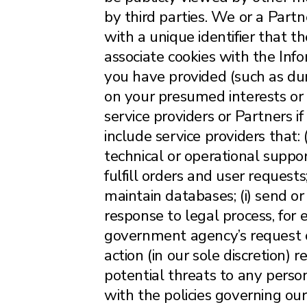
by third parties. We or a Partn
with a unique identifier that 
associate cookies with the Info
you have provided (such as duri
on your presumed interests or
service providers or Partners 
include service providers that:
technical or operational suppor
fulfill orders and user requests
maintain databases; (i) send or
response to legal process, for
government agency’s request or 
action (in our sole discretion) r
potential threats to any person,
with the policies governing ou