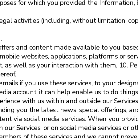
rposes for which you provided the Information, 
egal activities (including, without limitation, 
,
offers and content made available to you based
 mobile websites, applications, platforms or s
nt, as well as your interaction with them, 10. 
ereof,
or emails if you use these services, to your desi
dia account, it can help enable us to do things 
erience with us within and outside our Services
nding you the latest news, special offerings, a
ent via social media services. When you provid
 our Services, or on social media services or ot
embers of these services and we cannot preven