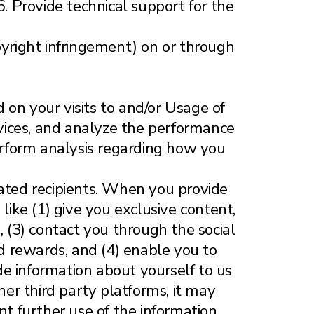
6. Provide technical support for the
copyright infringement) on or through
 on your visits to and/or Usage of
ervices, and analyze the performance
Perform analysis regarding how you
gnated recipients. When you provide
like (1) give you exclusive content,
, (3) contact you through the social
nd rewards, and (4) enable you to
e information about yourself to us
her third party platforms, it may
t further use of the information