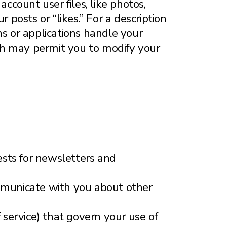
account user files, like photos,
 posts or “likes.” For a description
ns or applications handle your
hich may permit you to modify your
uests for newsletters and
ommunicate with you about other
f service) that govern your use of