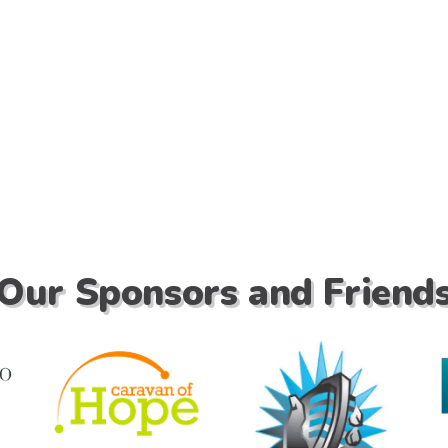
Our Sponsors and Friend