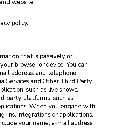
and website
acy policy.
mation that is passively or
your browser or device. You can
-mail address, and telephone
a Services and Other Third Party
ication, such as live shows,
rd party platforms, such as
applications. When you engage with
-ins, integrations or applications,
include your name, e-mail address,