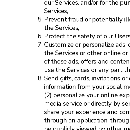
our Services, and/or for the pu
Services,
Prevent fraud or potentially ill
the Services,
Protect the safety of our Users
Customize or personalize ads, 
the Services or other online or
of those ads, offers and conte
use the Services or any part th
Send gifts, cards, invitations 
information from your social me
(2) personalize your online exp
media service or directly by se
share your experience and cont
through an application, through
be publicly viewed by other m