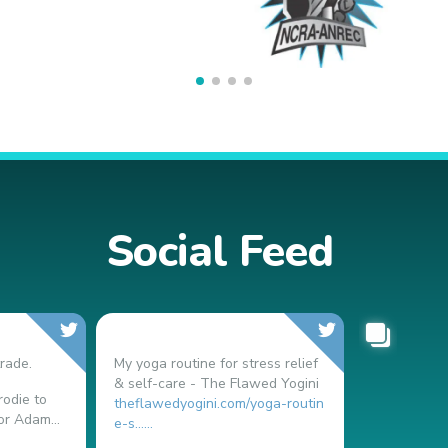
Social Feed
rade.
My yoga routine for stress relief
& self-care - The Flawed Yogini
odie to
theflawedyogini.com/yoga-routin
or Adam...
e-s…...