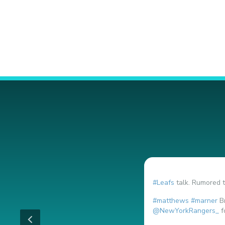
#Leafs
talk. Rumored t
#matthews
#marner
Br
@NewYorkRangers_
f