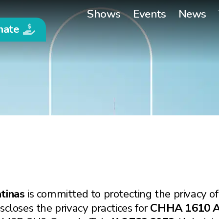
Shows
Events
News
nate
tinas
is committed to protecting the privacy of
scloses the privacy practices for
CHHA 1610 AM