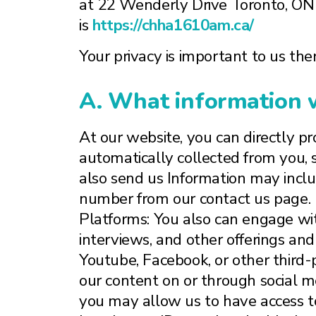
at 22 Wenderly Drive Toronto, O
is
https://chha1610am.ca/
Your privacy is important to us ther
A. What information w
At our website, you can directly pr
automatically collected from you,
also send us Information may includ
number from our contact us page. 
Platforms: You also can engage wit
interviews, and other offerings and
Youtube, Facebook, or other third-
our content on or through social med
you may allow us to have access to