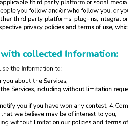
applicable third party platform or social media 
 people you follow and/or who follow you, or your
her third party platforms, plug-ins, integratio
respective privacy policies and terms of use, w
with collected Information:
se the Information to:
 you about the Services,
 the Services, including without limitation req
 notify you if you have won any contest, 4. C
 that we believe may be of interest to you,
ing without limitation our policies and terms o