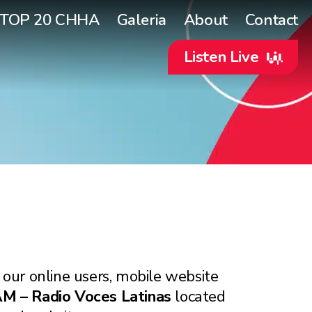
TOP 20 CHHA
Galeria
About
Contact
Listen Live
 our online users, mobile website
 – Radio Voces Latinas
located