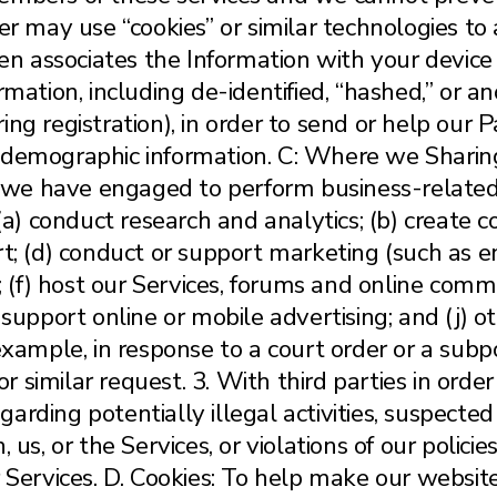
er may use “cookies” or similar technologies to 
then associates the Information with your devi
rmation, including de-identified, “hashed,” or 
ng registration), in order to send or help our 
 demographic information. C: Where we Sharing 
if we have engaged to perform business-related
 (a) conduct research and analytics; (b) create c
t; (d) conduct or support marketing (such as em
; (f) host our Services, forums and online commu
 support online or mobile advertising; and (j) o
 example, in response to a court order or a sub
similar request. 3. With third parties in order 
egarding potentially illegal activities, suspected
 us, or the Services, or violations of our polici
r Services. D. Cookies: To help make our websi