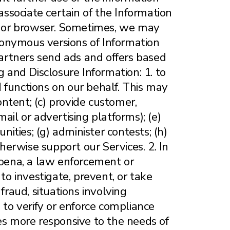
associate certain of the Information
ce or browser. Sometimes, we may
anonymous versions of Information
Partners send ads and offers based
and Disclosure Information: 1. to
 functions on our behalf. This may
ontent; (c) provide customer,
ail or advertising platforms); (e)
nities; (g) administer contests; (h)
therwise support our Services. 2. In
poena, a law enforcement or
to investigate, prevent, or take
 fraud, situations involving
es to verify or enforce compliance
tes more responsive to the needs of