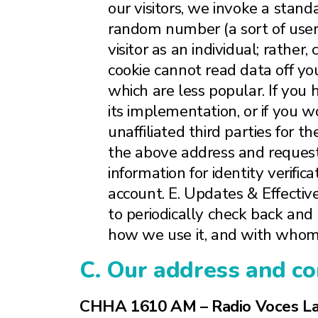
our visitors, we invoke a standa
random number (a sort of user 
visitor as an individual; rather
cookie cannot read data off yo
which are less popular. If you 
its implementation, or if you w
unaffiliated third parties for 
the above address and request
information for identity verific
account. E. Updates & Effecti
to periodically check back and
how we use it, and with whom 
C. Our address and co
CHHA 1610 AM – Radio Voces La