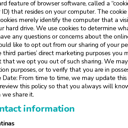
rd feature of browser software, called a “cookie
ID) that resides on your computer. The cookie 
, cookies merely identify the computer that a visi
ur hard drive. We use cookies to determine what
have any questions or concerns about the online 
ould like to opt out from our sharing of your p
the third parties’ direct marketing purposes you
 that we opt you out of such sharing. We may 
ation purposes, or to verify that you are in poss
ve Date: From time to time, we may update this
 review this policy so that you always will kno
we share it.
ntact information
tinas