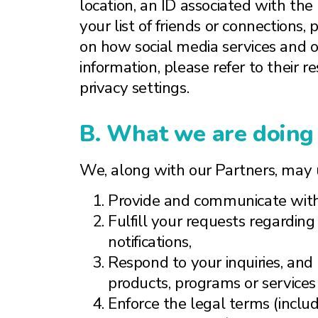
location, an ID associated with the 
your list of friends or connections,
on how social media services and ot
information, please refer to their 
privacy settings.
B. What we are doing 
We, along with our Partners, may u
Provide and communicate with
Fulfill your requests regarding
notifications,
Respond to your inquiries, and
products, programs or services
Enforce the legal terms (includ