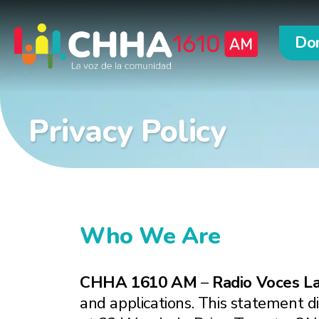
Do
Privacy Policy
Who We Are
CHHA 1610 AM
–
Radio Voces La
and applications. This statement di