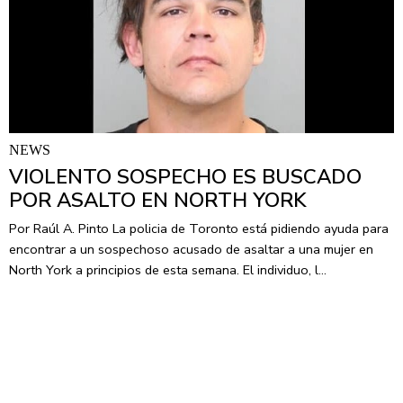
NEWS
VIOLENTO SOSPECHO ES BUSCADO
POR ASALTO EN NORTH YORK
Por Raúl A. Pinto La policia de Toronto está pidiendo ayuda para
encontrar a un sospechoso acusado de asaltar a una mujer en
North York a principios de esta semana. El individuo, l…