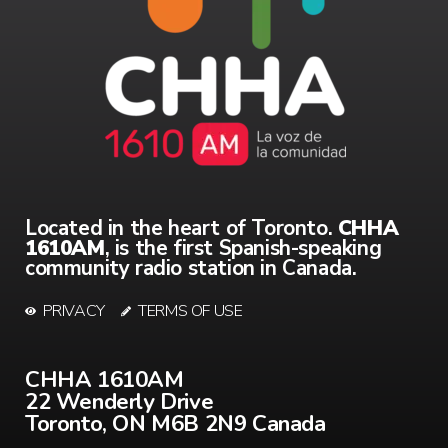
Located in the heart of Toronto.
CHHA
1610AM
, is the first Spanish-speaking
community radio station in Canada.
PRIVACY
TERMS OF USE
CHHA 1610AM
22 Wenderly Drive
Toronto, ON M6B 2N9 Canada