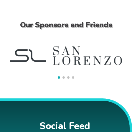
Our Sponsors and Friends
Social Feed