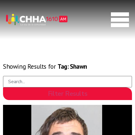
Showing Results for
Tag:
Shawn