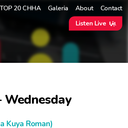
TOP 20 CHHA
Galeria
About
Contact
Listen Live
– Wednesday
ka Kuya Roman)