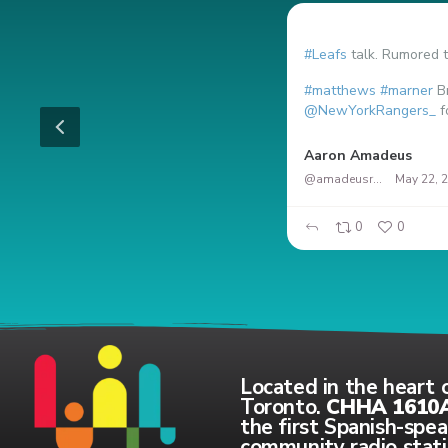
#Leafs
talk. Rumored t
#matthews
#marner
Br
@NewYorkRangers_
f
RT en Español
Aaron Amadeus
@amadeusrock
May 22, 
0
0
0
0
Located in the heart 
Toronto.
CHHA 1610
the first Spanish-spe
community radio stati