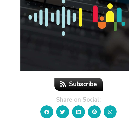
Subscribe