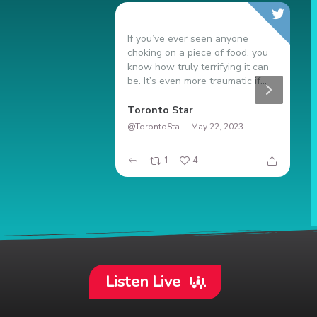
If you’ve ever seen anyone
N
choking on a piece of food, you
9
know how truly terrifying it can
s
be. It’s even more traumatic if...
t
duro
Toronto Star
G
@TorontoStar
May 22, 2023
20
1
4
Listen Live