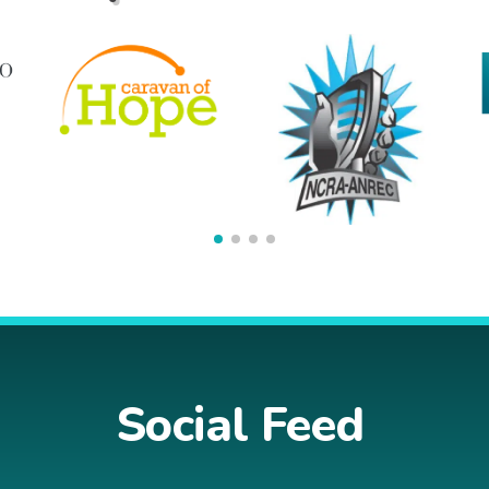
Social Feed