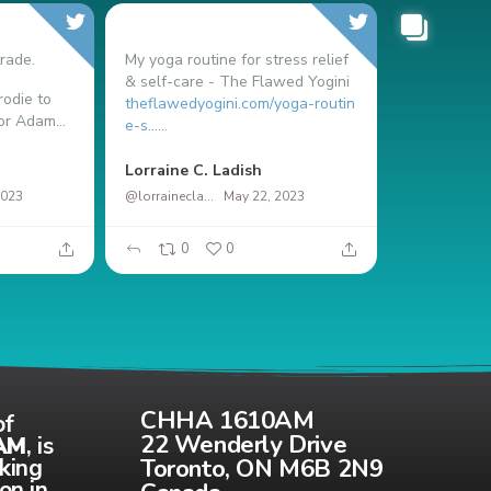
rade.
My yoga routine for stress relief
& self-care - The Flawed Yogini
odie to
theflawedyogini.com/yoga-routin
or Adam...
e-s…...
Nicolás Ma
Lorraine C. Ladish
2023
@lorrainecladish
May 22, 2023
0
0
37
CHHA 1610AM
of
22 Wenderly Drive
AM
, is
Toronto, ON M6B 2N9
aking
on in