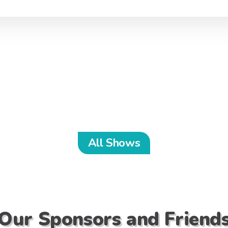
All Shows
Our Sponsors and Friend