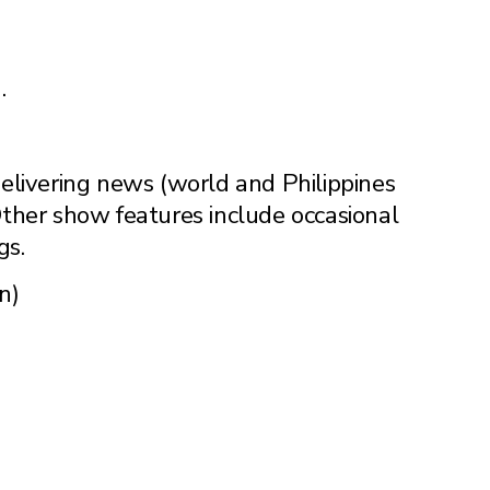
.
livering news (world and Philippines
 Other show features include occasional
gs.
n)