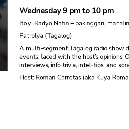
Wednesday 9 pm to 10 pm
Ito’y Radyo Natin – pakinggan, mahalin
Patrolya (Tagalog)
A multi-segment Tagalog radio show de
events, laced with the host’s opinions.
interviews, info trivia, intel-tips, and son
Host: Roman Carretas (aka Kuya Roma