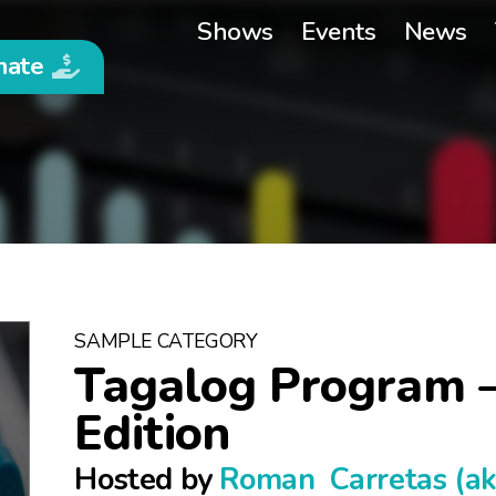
Shows
Events
News
nate
SAMPLE CATEGORY
Tagalog Program 
Edition
Hosted by
Roman Carretas (a