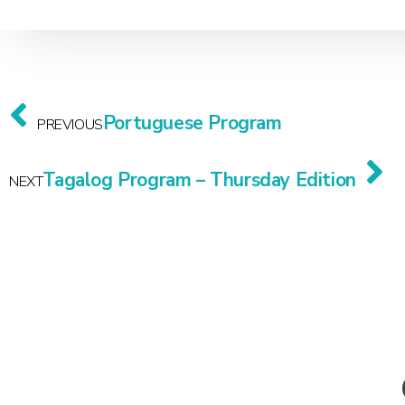
Portuguese Program
PREVIOUS
Tagalog Program – Thursday Edition
NEXT