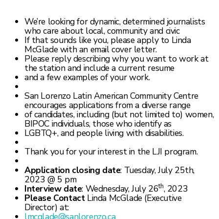
We’re looking for dynamic, determined journalists
who care about local, community and civic
If that sounds like you, please apply to Linda
McGlade with an email cover letter.
Please reply describing why you want to work at
the station and include a current resume
and a few examples of your work.
San Lorenzo Latin American Community Centre
encourages applications from a diverse range
of candidates, including (but not limited to) women,
BIPOC individuals, those who identify as
LGBTQ+, and people living with disabilities.
Thank you for your interest in the LJI program.
Application closing date
: Tuesday, July 25th,
2023 @ 5 pm
th
Interview date
: Wednesday, July 26
, 2023
Please
Contact
Linda McGlade (Executive
Director) at:
lmcglade@sanlorenzo.ca