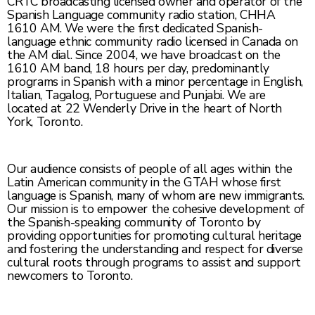
CRTC broadcasting licensed owner and operator of the
Spanish Language community radio station, CHHA
1610 AM. We were the first dedicated Spanish-
language ethnic community radio licensed in Canada on
the AM dial. Since 2004, we have broadcast on the
1610 AM band, 18 hours per day, predominantly
programs in Spanish with a minor percentage in English,
Italian, Tagalog, Portuguese and Punjabi. We are
located at 22 Wenderly Drive in the heart of North
York, Toronto.
Our audience consists of people of all ages within the
Latin American community in the GTAH whose first
language is Spanish, many of whom are new immigrants.
Our mission is to empower the cohesive development of
the Spanish-speaking community of Toronto by
providing opportunities for promoting cultural heritage
and fostering the understanding and respect for diverse
cultural roots through programs to assist and support
newcomers to Toronto.