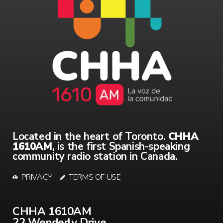
Located in the heart of Toronto.
CHHA
1610AM
, is the first Spanish-speaking
community radio station in Canada.
PRIVACY
TERMS OF USE
CHHA 1610AM
22 Wenderly Drive