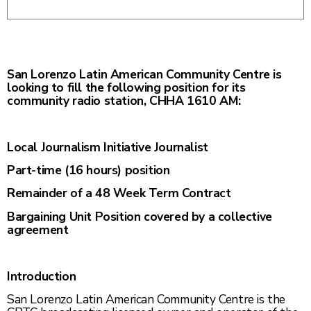
San Lorenzo Latin American Community Centre is
looking to fill the following position for its
community radio station, CHHA 1610 AM:
Local Journalism Initiative Journalist
Part-time (16 hours) position
Remainder of a 48 Week Term Contract
Bargaining Unit Position covered by a collective
agreement
Introduction
San Lorenzo Latin American Community Centre is the