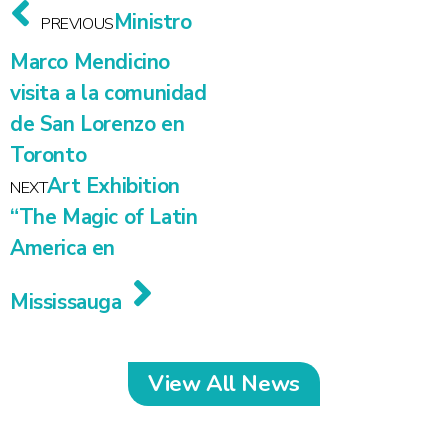
Ministro
PREVIOUS
Marco Mendicino
visita a la comunidad
de San Lorenzo en
Toronto
Art Exhibition
NEXT
“The Magic of Latin
America en
Mississauga
View All News