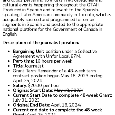
and topics pertaining to artists in all categories and
cultural events happening throughout the GTAH.
Produced in Spanish and relevant to the Spanish-
speaking, Latin American community in Toronto, which is
adequately sourced and programmed for on-air
segments in Spanish and posted to the appropriate
national platform for the Government of Canada in
English.
Description of the journalist position:
Bargaining Unit
position under a Collective
Agreement with Unifor Local 87M.
Part-time:
16 hours per week
Title
: Journalist
Grant Term: Remainder of a 48-week term
contract position begun May 18, 2023 ending
April 25, 2024
Salary
: $20.00 per hour
Original Start Date
:
May 18, 2023
/
Current Start Date to complete 48-week Grant:
July 31, 2023
Original End Date
:
April 18, 2024
/
Current end date to complete the 48 week
Grant:
April 25, 2024