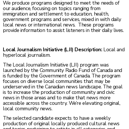
We produce programs designed to meet the needs of
our audience, focusing on topics ranging from
immigration and settlement to education, health,
government programs and services, mixed in with daily
local news or international news. These programs
provide information to assist listeners in their daily lives.
Local Journalism Initiative (LJI) Description:
Local and
hyperlocal journalism.
The Local Journalism Initiative (LJI) program was
launched by the Community Radio Fund of Canada and
is funded by the Government of Canada. The program
focuses on diverse local communities that may be
underserved in the Canadian news landscape. The goal
is to increase the production of community and civic
news in those areas and to make that news more
accessible across the country. We’re elevating original,
local community news.
The selected candidate expects to have a weekly
production of original locally produced cultural news