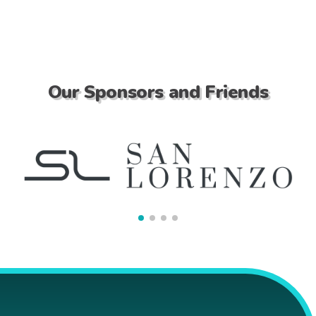
Our Sponsors and Friends