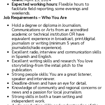
Expected working hours
: Flexible hours to
facilitate field reporting, some evenings and
weekends.
Job Requirements – Who You Are
Hold a degree or diploma in Journalism,
Communications or Arts from an accredited
academic or technical institution OR have
equivalent experience in broadcast, print/digital
journalism or writing (minimum 5 years of
journalistic/radio experience).
Excellent radio, interview and communication skills
in Spanish and English.
Excellent writing skills and research. You love
storytelling–from the initial pitch to the
publication.
Strong people skills: You are a great listener,
speaker and interviewer.
Deadline-driven and have an eye for detail.
Knowledge of community and regional concerns or
news and a passion for local journalism.
Strong skills in both a team setting and
independent work.