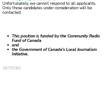
Unfortunately, we cannot respond to all applicants.
Only those candidates under consideration will be
contacted.
This position is funded by the Community Radio
Fund of Canada
and
the Government of
Canada’s Local Journalism
Initiative.
JOB POSTING