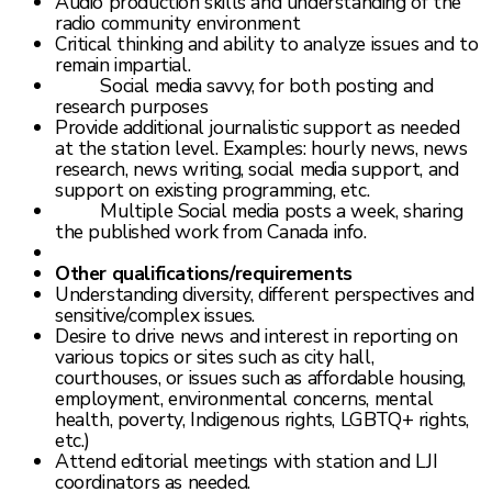
Audio production skills and understanding of the
radio community environment
Critical thinking and ability to analyze issues and to
remain impartial.
Social media savvy, for both posting and
research purposes
Provide additional journalistic support as needed
at the station level. Examples: hourly news, news
research, news writing, social media support, and
support on existing programming, etc.
Multiple Social media posts a week, sharing
the published work from Canada info.
Other qualifications/requirements
Understanding diversity, different perspectives and
sensitive/complex issues.
Desire to drive news and interest in reporting on
various topics or sites such as city hall,
courthouses, or issues such as affordable housing,
employment, environmental concerns, mental
health, poverty, Indigenous rights, LGBTQ+ rights,
etc.)
Attend editorial meetings with station and LJI
coordinators as needed.