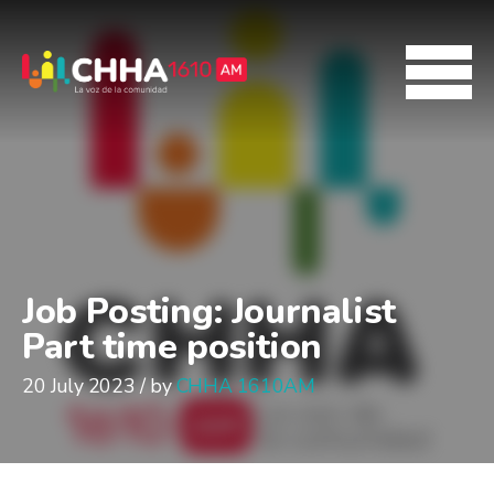
Job Posting: Journalist
Part time position
20 July 2023 / by
CHHA 1610AM