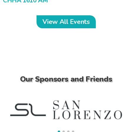
CHHA 1610 AM
View All Events
Our Sponsors and Friends