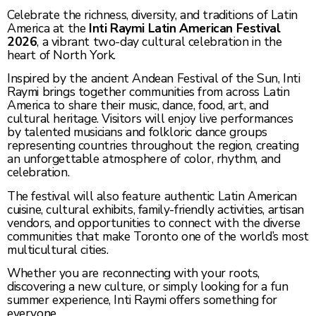
Celebrate the richness, diversity, and traditions of Latin
America at the
Inti Raymi Latin American Festival
2026
, a vibrant two-day cultural celebration in the
heart of North York.
Inspired by the ancient Andean Festival of the Sun, Inti
Raymi brings together communities from across Latin
America to share their music, dance, food, art, and
cultural heritage. Visitors will enjoy live performances
by talented musicians and folkloric dance groups
representing countries throughout the region, creating
an unforgettable atmosphere of color, rhythm, and
celebration.
The festival will also feature authentic Latin American
cuisine, cultural exhibits, family-friendly activities, artisan
vendors, and opportunities to connect with the diverse
communities that make Toronto one of the world’s most
multicultural cities.
Whether you are reconnecting with your roots,
discovering a new culture, or simply looking for a fun
summer experience, Inti Raymi offers something for
everyone.