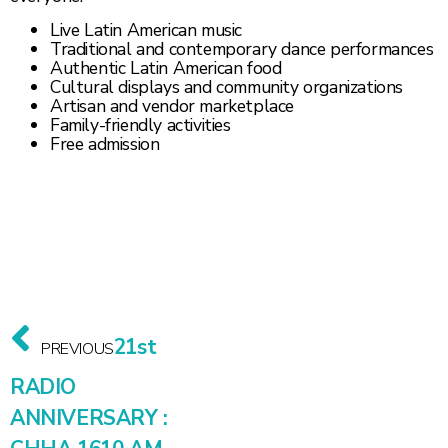
Live Latin American music
Traditional and contemporary dance performances
Authentic Latin American food
Cultural displays and community organizations
Artisan and vendor marketplace
Family-friendly activities
Free admission
21st
PREVIOUS
RADIO
ANNIVERSARY :