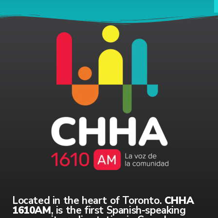
Located in the heart of Toronto.
CHHA
1610AM
, is the first Spanish-speaking