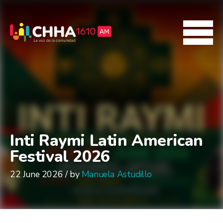
Inti Raymi Latin American
Festival 2026
22 June 2026 / by
Manuela Astudillo