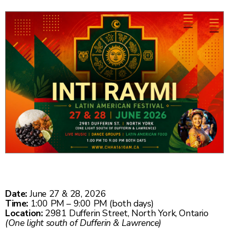
Date:
June 27 & 28, 2026
Time:
1:00 PM – 9:00 PM (both days)
Location:
2981 Dufferin Street, North York, Ontario
(One light south of Dufferin & Lawrence)